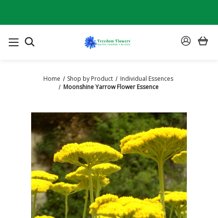
SEARCH
SIGN
IN
Home
Shop by Product
Individual Essences
Moonshine Yarrow Flower Essence