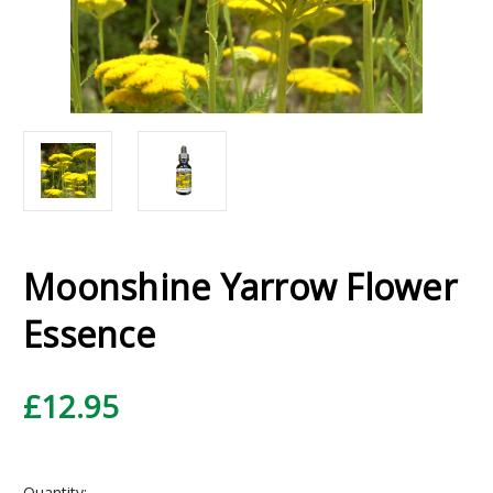
Moonshine Yarrow Flower
Essence
£12.95
Current
Quantity: