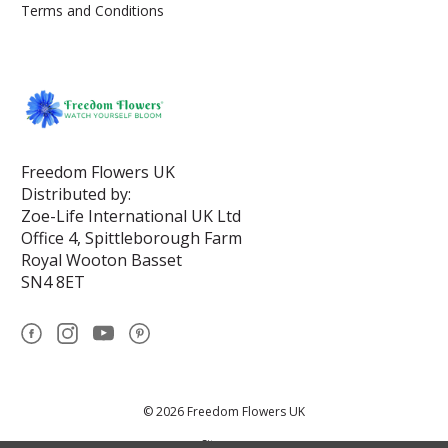
Terms and Conditions
Freedom Flowers UK
Distributed by:
Zoe-Life International UK Ltd
Office 4, Spittleborough Farm
Royal Wooton Basset
SN4 8ET
© 2026 Freedom Flowers UK
Sitemap