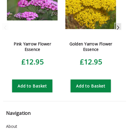
Pink Yarrow Flower
Golden Yarrow Flower
Essence
Essence
£12.95
£12.95
Add to Basket
Add to Basket
Navigation
About