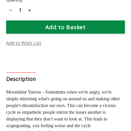
Stock:
Decrease
Increase
Quantity
Quantity
of
of
Moonshine
Moonshine
Yarrow
Yarrow
Flower
Flower
Essence
Essence
Add to Wish List
Description
Moonshine Yarrow
-
Sometimes when we're angry, we're
simply mirroring what's going
on around us and making other
people's dissatisfaction our own.
This can become a vicious
cycle as empathetic people mirror the issues another is
displaying that they don’t want to look at. This leads to
scapegoating, you feeling worse and the cycle