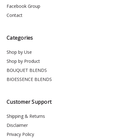
Facebook Group
Contact
Categories
Shop by Use
Shop by Product
BOUQUET BLENDS
BIOESSENCE BLENDS
Customer Support
Shipping & Returns
Disclaimer
Privacy Policy