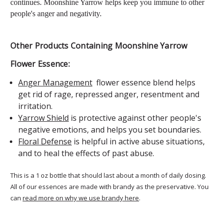
continues.
Moonshine Yarrow
helps keep you immune to other
people's anger and negativity.
Other Products Containing Moonshine Yarrow
Flower Essence:
Anger Management
flower essence blend helps
get rid of rage, repressed anger, resentment and
irritation.
Yarrow Shield
is protective against other people's
negative emotions, and helps you set boundaries.
Floral Defense
is helpful in active abuse situations,
and to heal the effects of past abuse.
This is a 1 oz bottle that should last about a month of daily dosing.
All of our essences are made with brandy as the preservative. You
can
read more on why we use brandy here
.