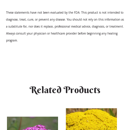
These statements have not been evaluated by the FDA. This product is not intended to
diagnose, treat, cure, or prevent any disease. You should not rely on this information as
a substitute for, nor does it replace, professional medical advice, diagnosis, or treatment.
Always consult your physician or healthcare provider before beginning any healing
program.
Related Products