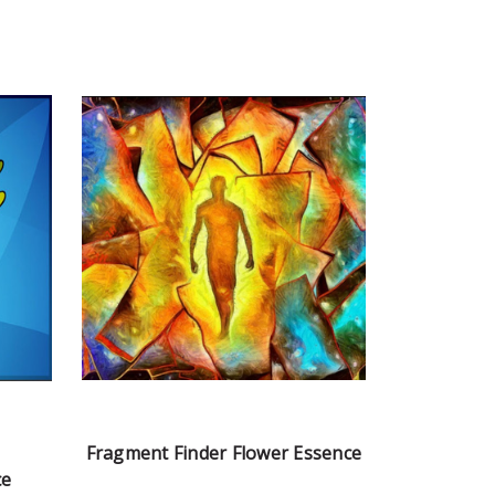
Fragment Finder Flower Essence
ce