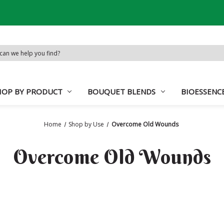
d:
HOP BY PRODUCT
BOUQUET BLENDS
BIOESSENC
Home
Shop by Use
Overcome Old Wounds
Overcome Old Wounds