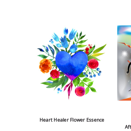
Heart Healer Flower Essence
Af