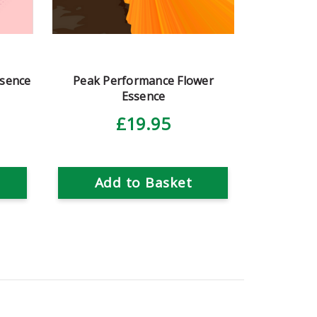
ssence
Peak Performance Flower
Essence
£19.95
Add to Basket