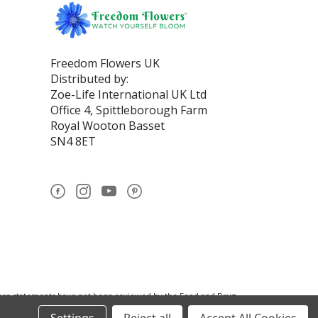
Freedom Flowers UK
Distributed by:
Zoe-Life International UK Ltd
Office 4, Spittleborough Farm
Royal Wooton Basset
SN4 8ET
se statements have not been reviewed by the Food and Drug
nistration.This product is not intended to diagnose, treat,