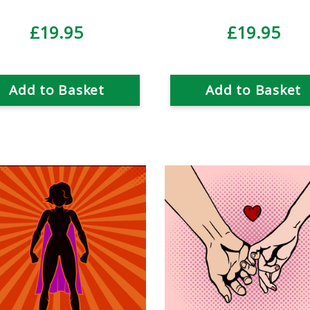
£19.95
£19.95
Add to Basket
Add to Basket