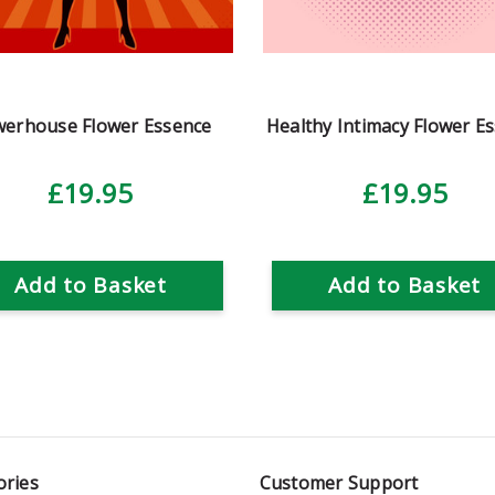
erhouse Flower Essence
Healthy Intimacy Flower E
£19.95
£19.95
Add to Basket
Add to Basket
ories
Customer Support