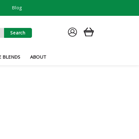
Blog
SIGN
CART
IN
E BLENDS
ABOUT