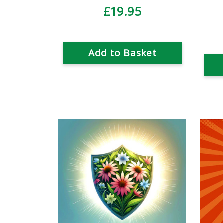
£19.95
Add to Basket