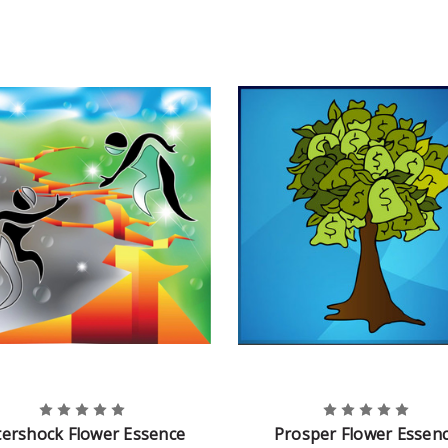
tershock Flower Essence
Prosper Flower Essen