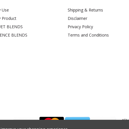
y Use
Shipping & Returns
y Product
Disclaimer
ET BLENDS
Privacy Policy
SENCE BLENDS
Terms and Conditions
*The
Admi