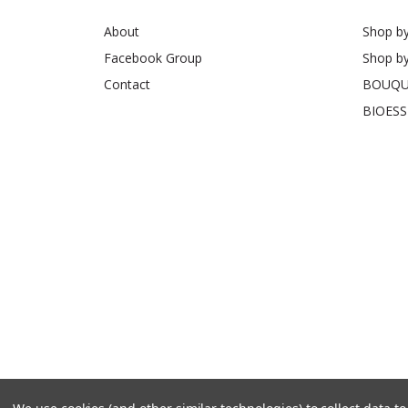
About
Shop b
Facebook Group
Shop b
Contact
BOUQU
BIOES
© 2026 Freedom Flowers UK
Sitemap