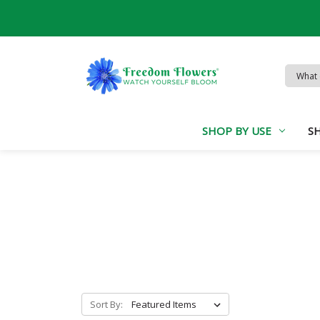
Search
Keywor
SHOP BY USE
S
Sort By: