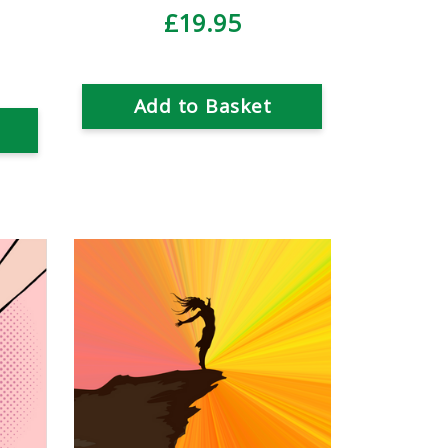
£19.95
Add to Basket