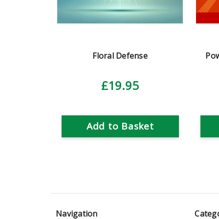
Floral Defense
Pow
£19.95
Add to Basket
Navigation
Categ