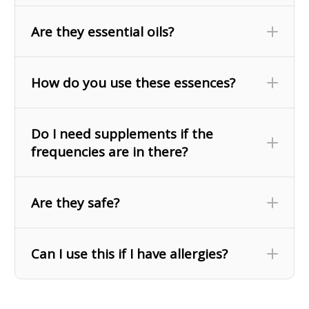
Are they essential oils?
How do you use these essences?
Do I need supplements if the
frequencies are in there?
Are they safe?
Frequencies are not a substitute for actual
Can I use this if I have allergies?
vitamins and minerals, but more of a signal to the
interact with cell receptors in a
body that can
way that is similar to the physical nutrients.