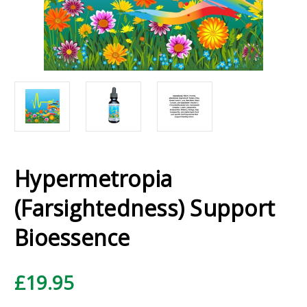
Hypermetropia
(Farsightedness) Support
Bioessence
£19.95