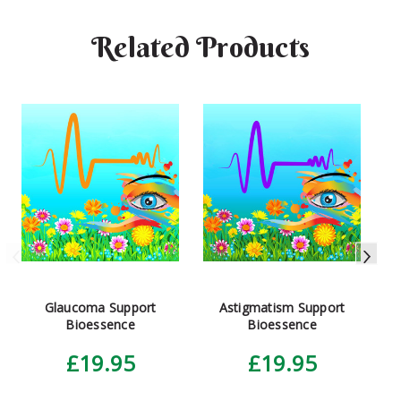
Related Products
More info here.
Glaucoma Support
Astigmatism Support
Bioessence
Bioessence
£19.95
£19.95