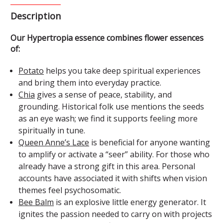
Description
Our Hypertropia essence combines flower essences
of:
Potato
helps you take deep spiritual experiences
and bring them into everyday practice.
Chia
gives a sense of peace, stability, and
grounding. Historical folk use mentions the seeds
as an eye wash; we find it supports feeling more
spiritually in tune.
Queen Anne’s Lace
is beneficial for anyone wanting
to amplify or activate a “seer” ability. For those who
already have a strong gift in this area. Personal
accounts have associated it with shifts when vision
themes feel psychosomatic.
Bee Balm
is an explosive little energy generator. It
ignites the passion needed to carry on with projects