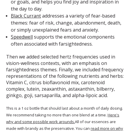
or goals, and helps you find joy and inspiration in
the day to day.
Black Currant
addresses a variety of fear-based
themes: fear of risk, change, abandonment, death,
or simply unexplained fears and anxiety.
Speedwell
supports the emotional components
often associated with farsightedness.
Then we added selected hertz frequencies used in
vision-wellness contexts, with an emphasis on
farsightedness themes. Finally, we included frequency
representations of the following nutrients and herbs:
Vitamin C, citrus bioflavonoid mix, carotenoid
complex, lutein, zeaxanthin, astaxanthin, bilberry,
ginkgo, goji, sarsaparilla, and alpha-lipoic acid.
This is a 1 oz bottle that should last about a month of daily dosing.
We recommend taking no more than one blend at a time.
Here's
why and some possible work arounds.
All of our essences are
made with brandy as the preservative. You can
read more on why