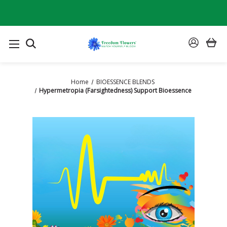
SEARCH
SIGN
IN
Home
BIOESSENCE BLENDS
Hypermetropia (Farsightedness) Support Bioessence