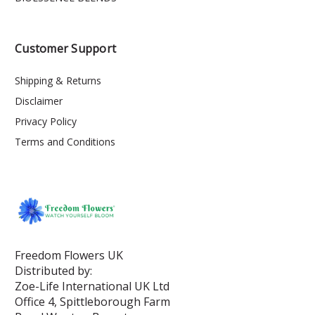
Customer Support
Shipping & Returns
Disclaimer
Privacy Policy
Terms and Conditions
Freedom Flowers UK
Distributed by:
Zoe-Life International UK Ltd
Office 4, Spittleborough Farm