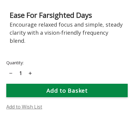
Ease For Farsighted Days
Encourage relaxed focus and simple, steady
clarity with a vision-friendly frequency
blend.
Current
Quantity:
Stock:
Decrease
Increase
Quantity
Quantity
of
of
Hypermetropia
Hypermetropia
(Farsightedness)
(Farsightedness)
Support
Support
Bioessence
Bioessence
Add to Wish List