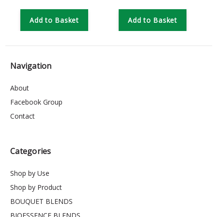
Add to Basket
Add to Basket
Navigation
About
Facebook Group
Contact
Categories
Shop by Use
Shop by Product
BOUQUET BLENDS
BIOESSENCE BLENDS