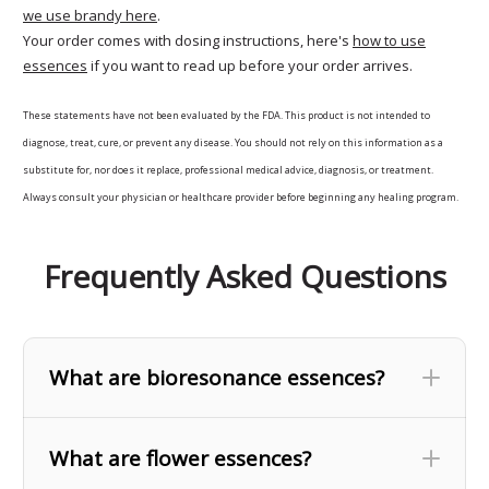
we use brandy here
.
Your order comes with dosing instructions, here's
how to use
essences
if you want to read up before your order arrives.
These statements have not been evaluated by the FDA. This product is not intended to
diagnose, treat, cure, or prevent any disease. You should not rely on this information as a
substitute for, nor does it replace, professional medical advice, diagnosis, or treatment.
Always consult your physician or healthcare provider before beginning any healing program.
Frequently Asked Questions
What are bioresonance essences?
What are flower essences?